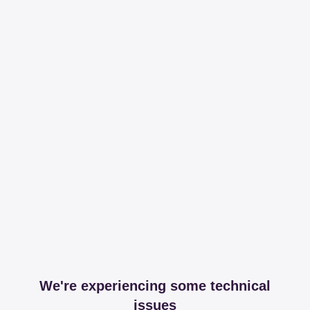
We're experiencing some technical
issues