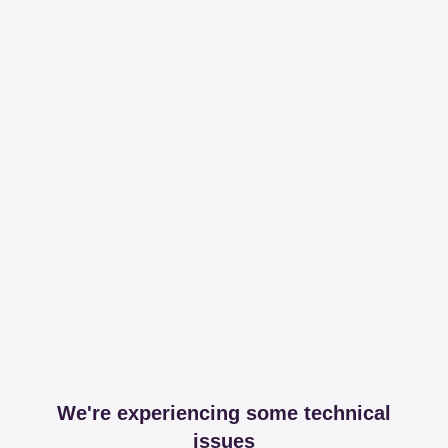
We're experiencing some technical
issues