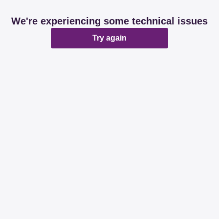
We're experiencing some technical issues
Try again