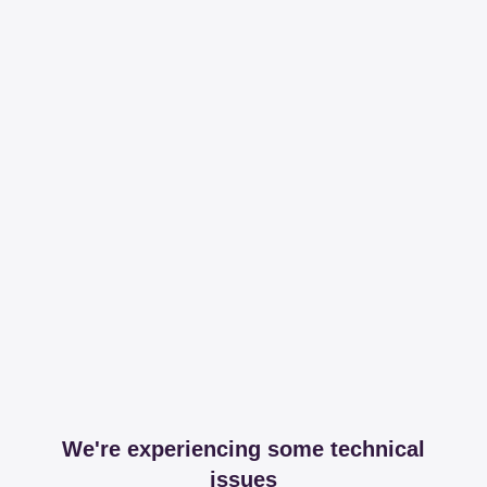
We're experiencing some technical
issues