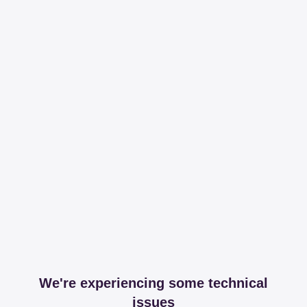
We're experiencing some technical
issues