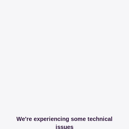
We're experiencing some technical
issues