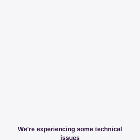
We're experiencing some technical
issues