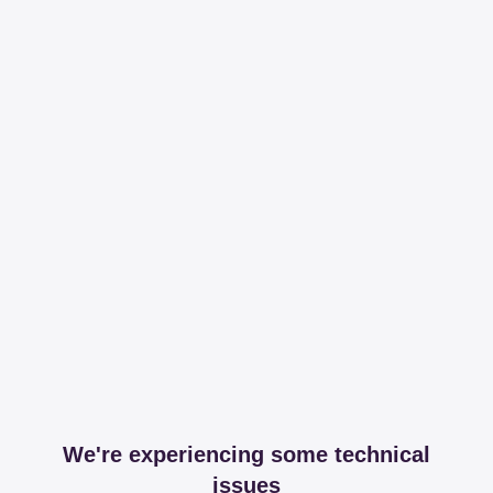
We're experiencing some technical
issues