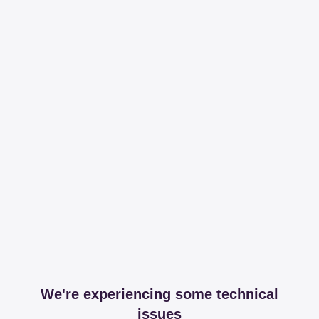
We're experiencing some technical
issues