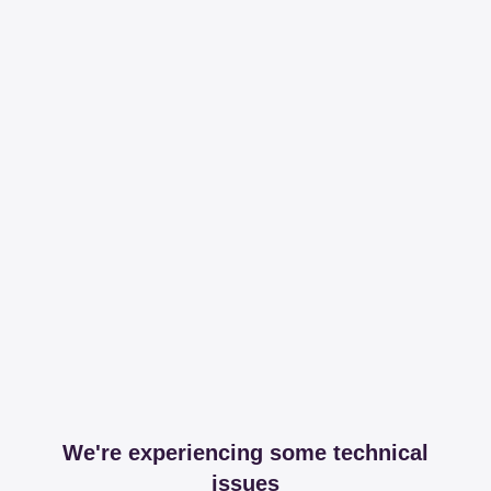
We're experiencing some technical
issues