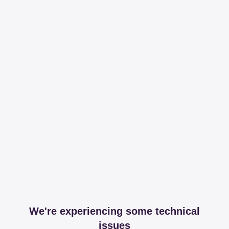
We're experiencing some technical
issues