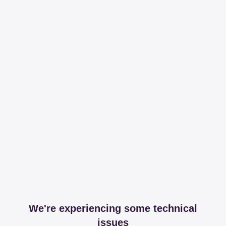
We're experiencing some technical
issues