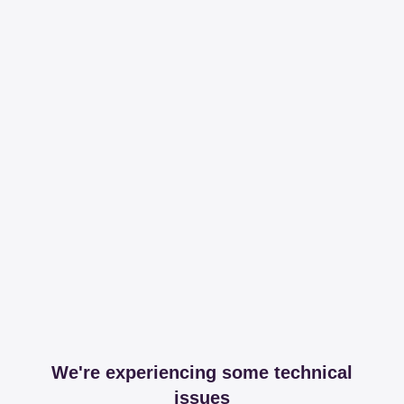
We're experiencing some technical
issues