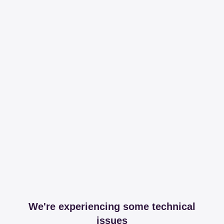
We're experiencing some technical
issues