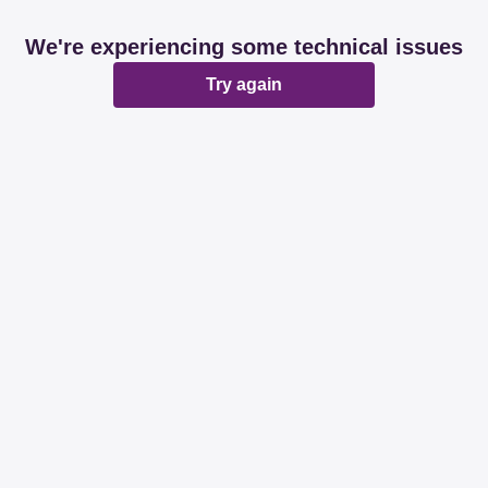
We're experiencing some technical issues
Try again