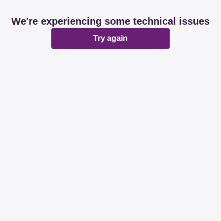
We're experiencing some technical issues
Try again