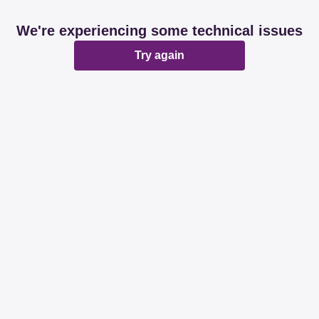
We're experiencing some technical issues
Try again