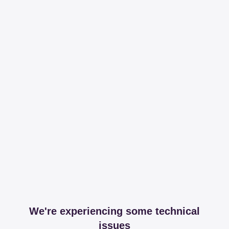
We're experiencing some technical
issues