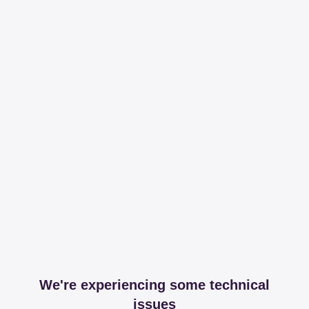
We're experiencing some technical
issues