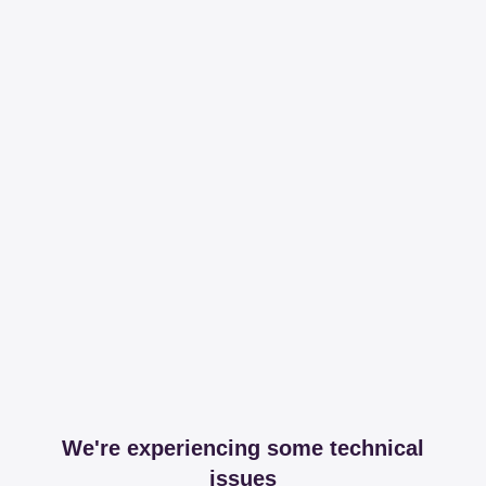
We're experiencing some technical
issues