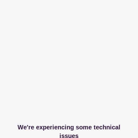
We're experiencing some technical
issues