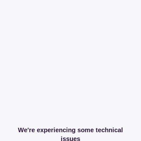
We're experiencing some technical
issues