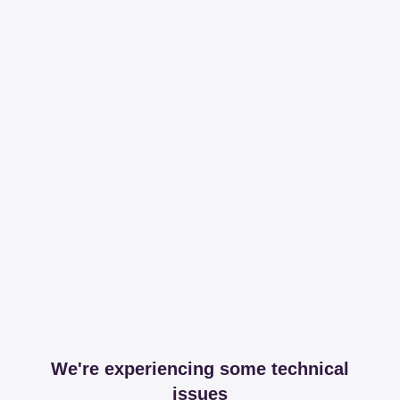
We're experiencing some technical
issues