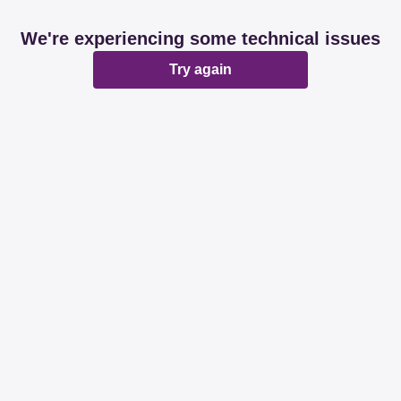
We're experiencing some technical issues
Try again