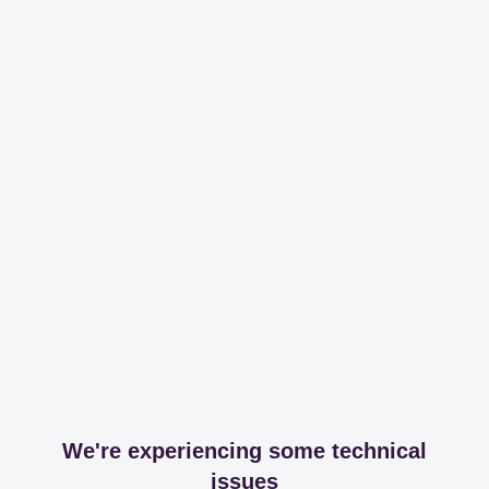
We're experiencing some technical
issues