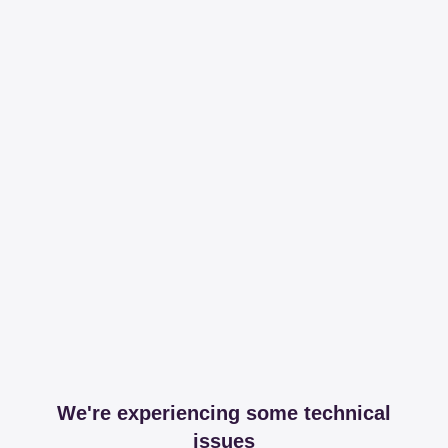
We're experiencing some technical
issues