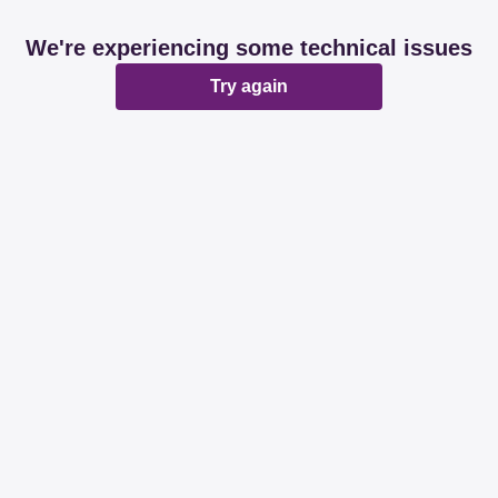
We're experiencing some technical issues
Try again