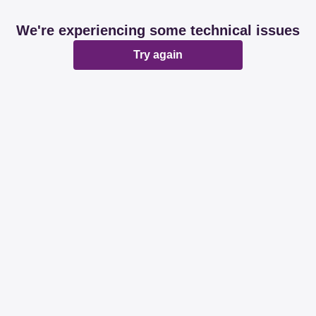
We're experiencing some technical issues
Try again