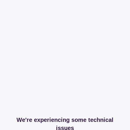
We're experiencing some technical
issues