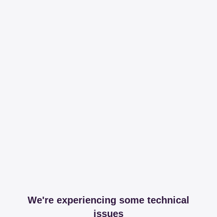
We're experiencing some technical
issues