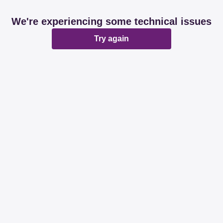
We're experiencing some technical issues
Try again