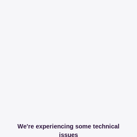
We're experiencing some technical
issues