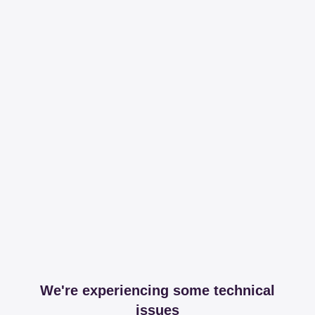
We're experiencing some technical
issues