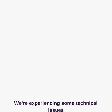
We're experiencing some technical
issues