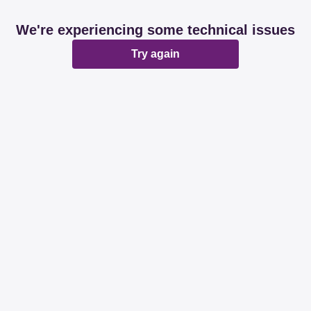
We're experiencing some technical issues
Try again