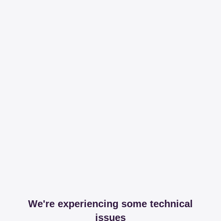
We're experiencing some technical
issues