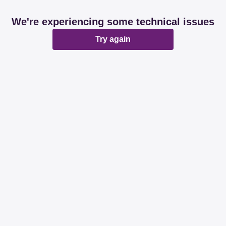
We're experiencing some technical issues
Try again