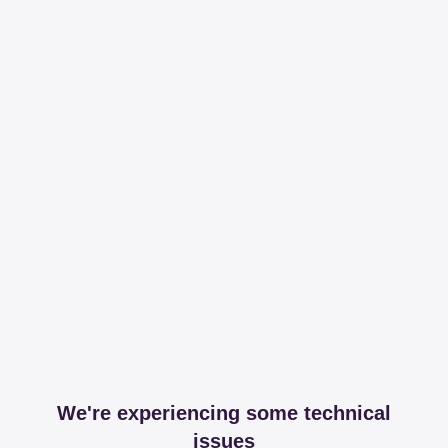
We're experiencing some technical
issues