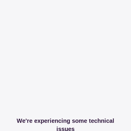
We're experiencing some technical
issues