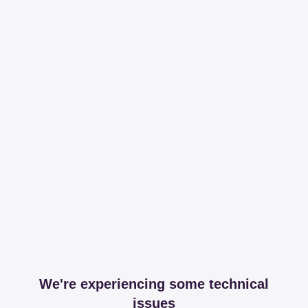
We're experiencing some technical
issues