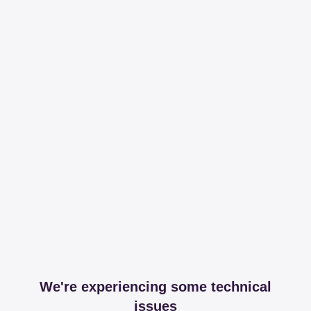
We're experiencing some technical
issues