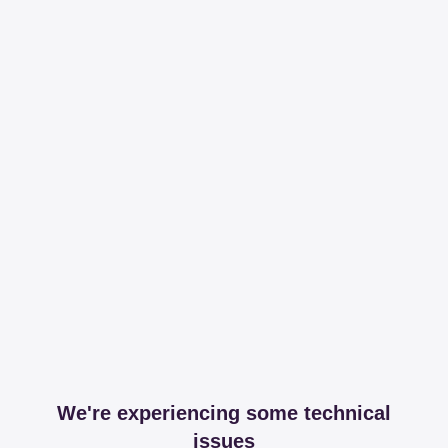
We're experiencing some technical
issues