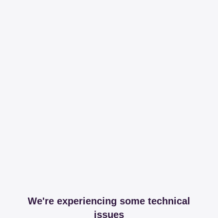
We're experiencing some technical
issues