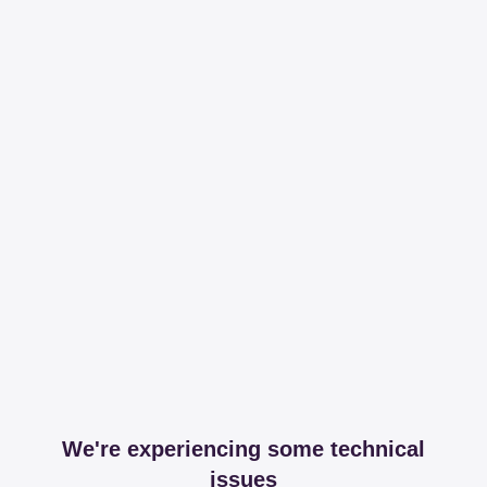
We're experiencing some technical
issues