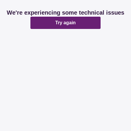
We're experiencing some technical issues
Try again