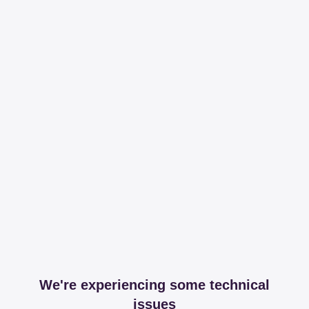
We're experiencing some technical
issues