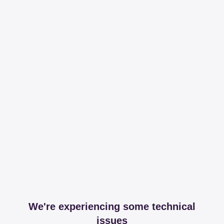
We're experiencing some technical
issues