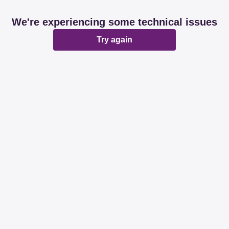
We're experiencing some technical issues
Try again