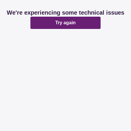
We're experiencing some technical issues
Try again