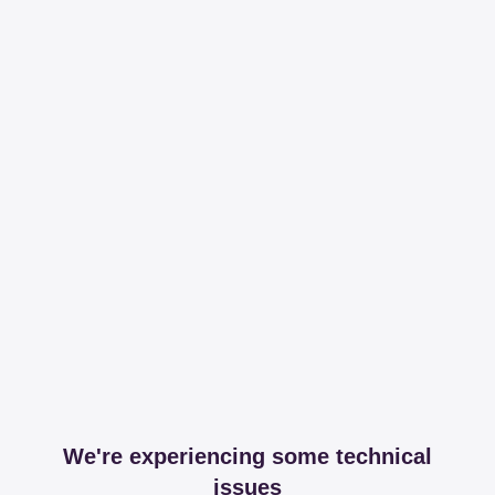
We're experiencing some technical
issues